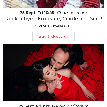
25 Sept, Fri 10:45
•
Chamber room
Rock-a-bye – Embrace, Cradle and Sing!
Viktória Emese Gáll
Buy tickets
25 Sept, Fri 19:00
•
Main Auditorium