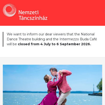
We want to inform our dear viewers that the National
Dance Theatre building and the Intermezzo Buda Café
will be
closed from 4 July to 6 September 2026.