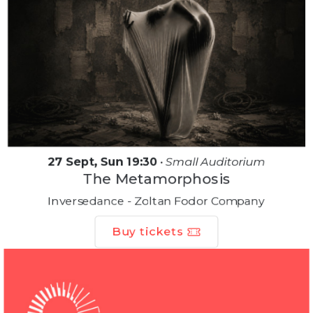
27 Sept, Sun 19:30
•
Small Auditorium
The Metamorphosis
Inversedance - Zoltan Fodor Company
Buy tickets