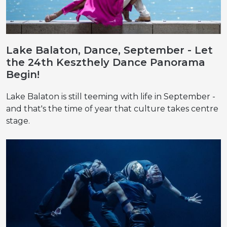
Lake Balaton, Dance, September - Let
the 24th Keszthely Dance Panorama
Begin!
Lake Balaton is still teeming with life in September -
and that's the time of year that culture takes centre
stage.