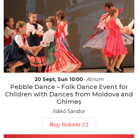
20 Sept, Sun 10:00
•
Atrium
Pebble Dance – Folk Dance Event for
Children with Dances from Moldova and
Ghimeș
Ildikó Sándor
Buy tickets