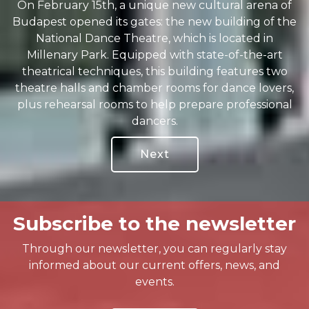
On February 15th, a unique new cultural arena of
Budapest opened its gates: the new building of the
National Dance Theatre, which is located in
Millenary Park. Equipped with state-of-the-art
theatrical techniques, this building features two
theatre halls and chamber rooms for dance lovers,
plus rehearsal rooms to help prepare professional
dancers.
Next
Subscribe to the newsletter
Through our newsletter, you can regularly stay
informed about our current offers, news, and
events.