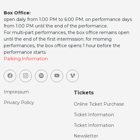
Box Office:
open daily from 1:00 PM to 6:00 PM; on performance days
from 1:00 PM until the end of the performance.
For multi-part performances, the box office remains open
until the end of the first intermission; for morning
performances, the box office opens 1 hour before the
performance starts.
Parking Information
Impressum
Tickets
Privacy Policy
Online Ticket Purchase
Ticket Information
Ticket Information
Newsletter