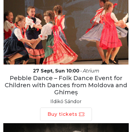
27 Sept, Sun 10:00
•
Atrium
Pebble Dance – Folk Dance Event for
Children with Dances from Moldova and
Ghimeș
Ildikó Sándor
Buy tickets