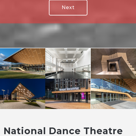
Next
National Dance Theatre