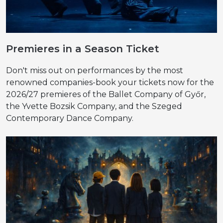
Premieres in a Season Ticket
Don't miss out on performances by the most
renowned companies-book your tickets now for the
2026/27 premieres of the Ballet Company of Győr,
the Yvette Bozsik Company, and the Szeged
Contemporary Dance Company.