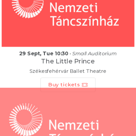
29 Sept, Tue 10:30
•
Small Auditorium
The Little Prince
Székesfehérvár Ballet Theatre
Buy tickets