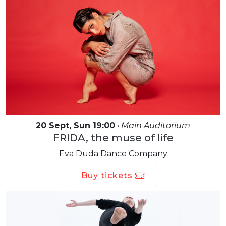
20 Sept, Sun 19:00
•
Main Auditorium
FRIDA, the muse of life
Eva Duda Dance Company
Buy tickets