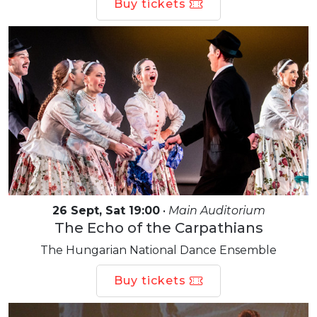
Buy tickets
26 Sept, Sat 19:00
•
Main Auditorium
The Echo of the Carpathians
The Hungarian National Dance Ensemble
Buy tickets