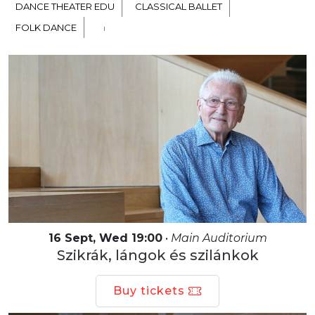
DANCE THEATER EDU
CLASSICAL BALLET
FOLK DANCE
16 Sept, Wed 19:00
•
Main Auditorium
Szikrák, lángok és szilánkok
Buy tickets