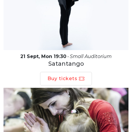
21 Sept, Mon 19:30
•
Small Auditorium
Satantango
Buy tickets