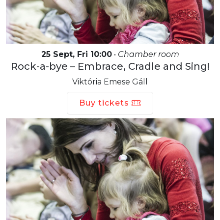
25 Sept, Fri 10:00
•
Chamber room
Rock-a-bye – Embrace, Cradle and Sing!
Viktória Emese Gáll
Buy tickets