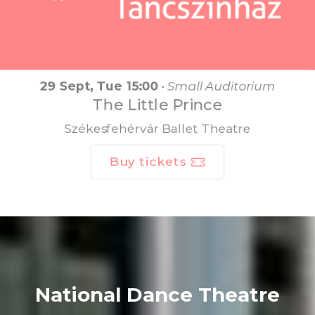
29 Sept, Tue 15:00
•
Small Auditorium
The Little Prince
Székesfehérvár Ballet Theatre
Buy tickets
National Dance Theatre