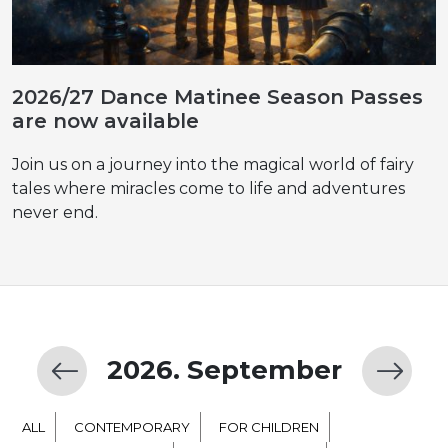
2026/27 Dance Matinee Season Passes
are now available
Join us on a journey into the magical world of fairy
tales where miracles come to life and adventures
never end.
2026. September
ALL
CONTEMPORARY
FOR CHILDREN