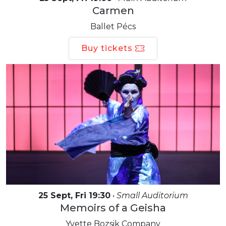
Carmen
Ballet Pécs
Buy tickets
25 Sept, Fri 19:30
•
Small Auditorium
Memoirs of a Geisha
Yvette Bozsik Company