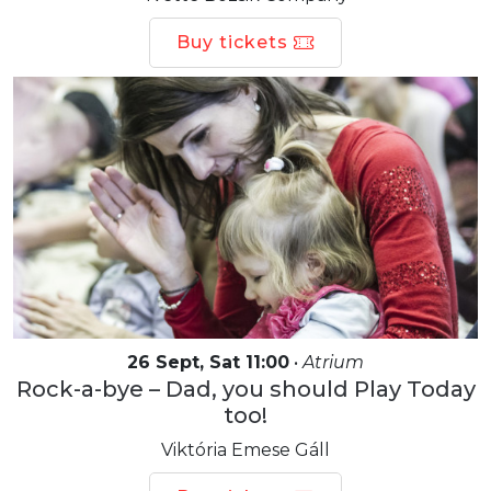
Buy tickets
26 Sept, Sat 11:00
•
Atrium
Rock-a-bye – Dad, you should Play Today
too!
Viktória Emese Gáll