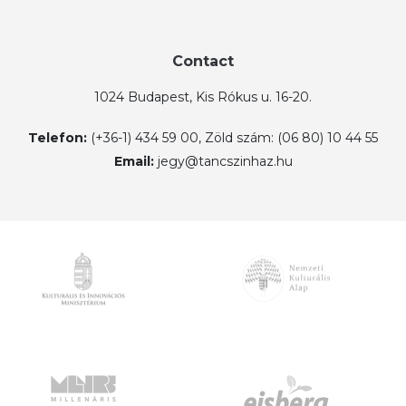
Contact
1024 Budapest, Kis Rókus u. 16-20.
Telefon:
(+36-1) 434 59 00, Zöld szám: (06 80) 10 44 55
Email:
jegy@tancszinhaz.hu